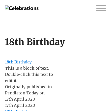
18th Birthday
18th Birthday
This is a block of text.
Double-click this text to
edit it.
Originally published in
Pendleton Today
on
17th April 2020
17th April 2020