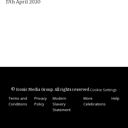
17th April 2020
© Iconic Media Group. All rights reserved.
Cookie Settings
Terms and
Privacy
Modern
More
Help
Conditions
Policy
Slavery
Celebrations
Statement