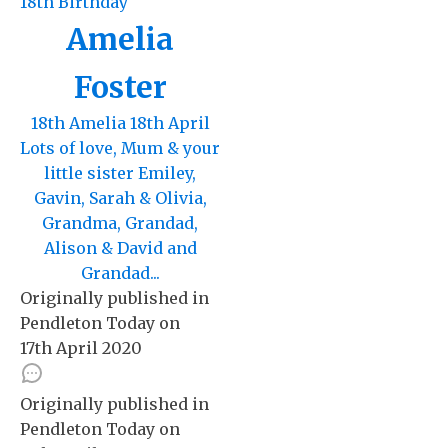
18th Birthday
Amelia
Foster
18th Amelia 18th April
Lots of love, Mum & your
little sister Emiley,
Gavin, Sarah & Olivia,
Grandma, Grandad,
Alison & David and
Grandad...
Originally published in
Pendleton Today
on
17th April 2020
Originally published in
Pendleton Today
on